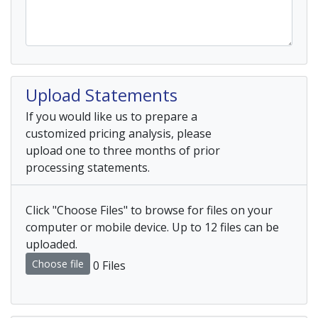
Upload Statements
If you would like us to prepare a
customized pricing analysis, please
upload one to three months of prior
processing statements.
Click "Choose Files" to browse for files on your
computer or mobile device. Up to 12 files can be
uploaded.
Choose file
0 Files