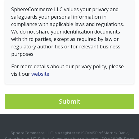
SphereCommerce LLC values your privacy and
safeguards your personal information in
compliance with applicable laws and regulations.
We do not share your identification documents
with third parties, except as required by law or
regulatory authorities or for relevant business
purposes.
For more details about our privacy policy, please
visit our
website
Submit
SphereCommerce, LLC is a registered ISO/MSP of Merrick Bank,
South Jordan, UT. SphereCommerce is a registered ISO of Wells Fargo