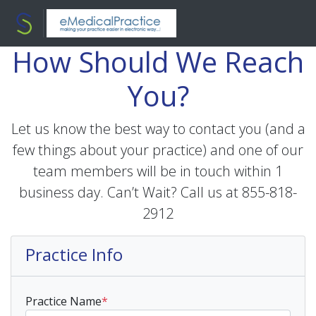
How Should We Reach
You?
Let us know the best way to contact you (and a
few things about your practice) and one of our
team members will be in touch within 1
business day. Can’t Wait? Call us at 855-818-
2912
Practice Info
Practice Name
*