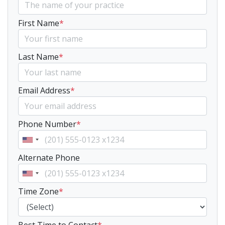
First Name
*
Last Name
*
Email Address
*
Phone Number
*
Alternate Phone
Time Zone
*