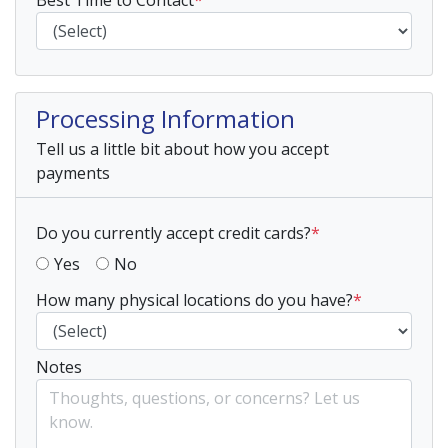
Best Time to Contact
*
Processing Information
Tell us a little bit about how you accept
payments
Do you currently accept credit cards?
*
Yes
No
How many physical locations do you have?
*
Notes